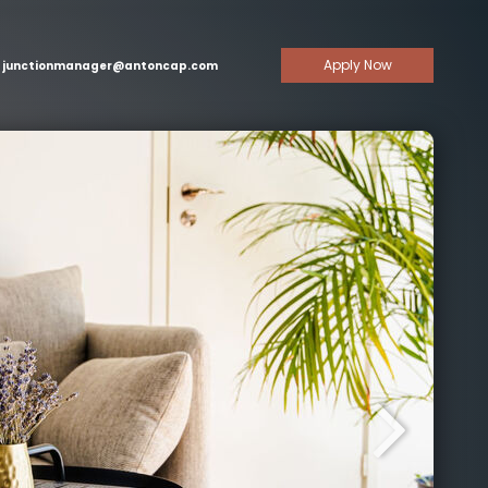
Apply Now
junctionmanager@antoncap.com