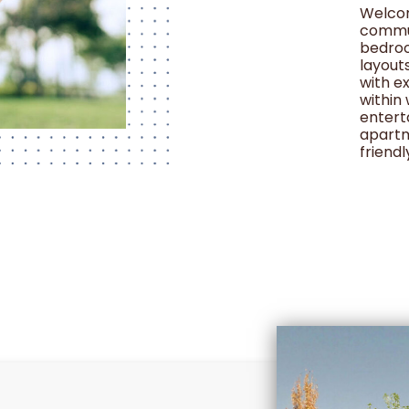
Welcom
commun
bedroo
layout
with e
within
entert
apartm
friendl
restric