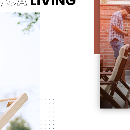
, CA
LIVING