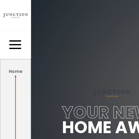
Home
YOUR N
HOME AW