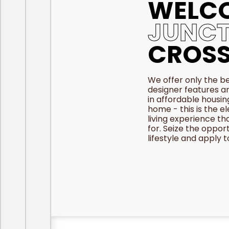
WELC
JUNCT
CROSS
We offer only the be
designer features a
in affordable housin
home - this is the e
living experience th
for. Seize the oppor
lifestyle and apply 