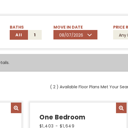
BATHS
MOVE IN DATE
PRICE 
All
1
08/07/2026
Any 
ails.
(
2
) Available Floor Plans Met Your Sear
One Bedroom
$1,403 - $1,649