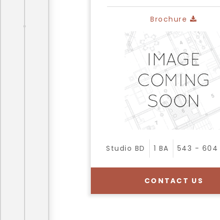
Brochure
Studio
BD
1
BA
543 - 604
CONTACT US