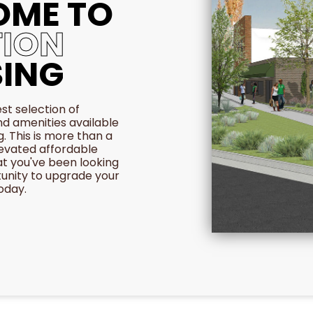
OME TO
ION
ING
st selection of
nd amenities available
g. This is more than a
levated affordable
at you've been looking
tunity to upgrade your
today.