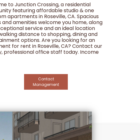
e to Junction Crossing, a residential
ity featuring affordable studio & one
m apartments in Roseville, CA. Spacious
s and amenities welcome you home, along
xceptional service and an ideal location
 walking distance to shopping, dining and
ainment options. Are you looking for an
ent for rent in Roseville, CA? Contact our
y, professional office staff today. Income
tions apply.
Contact
Management