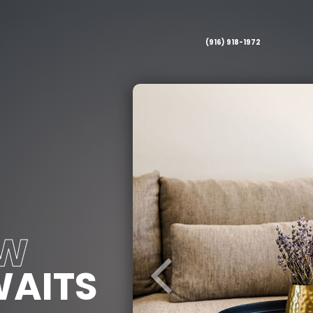
(916) 918-1972
EW
AITS