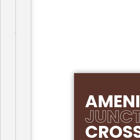
AMENI
JUNC
CROS