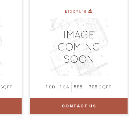
Brochure
SQFT
1
BD
1
BA
588 - 708
SQFT
CONTACT US