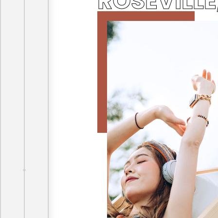
ROSEVILLE