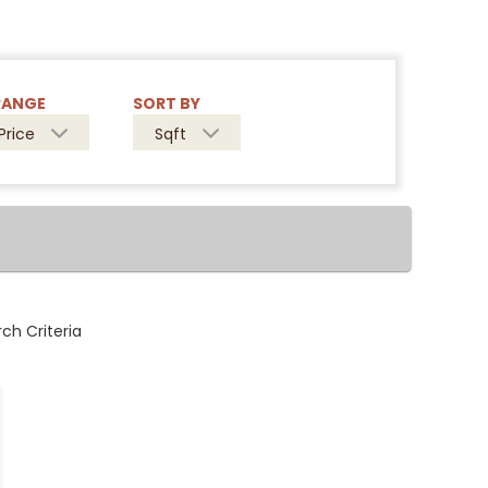
RANGE
SORT BY
Price
Sqft
ch Criteria