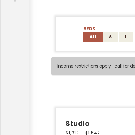
BEDS
All
S
1
Income restrictions apply- call for det
Studio
$1,312 - $1,542