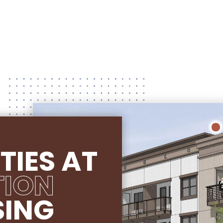
TIES AT
TION
SING