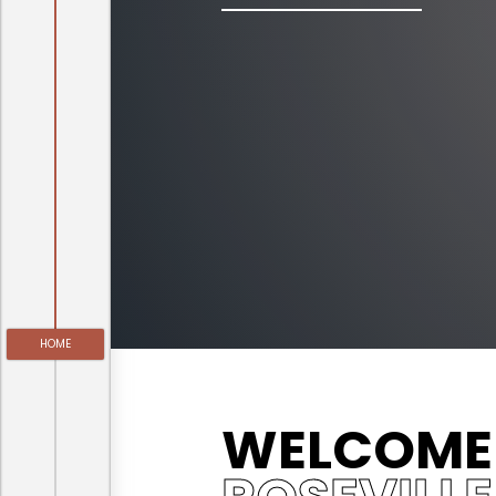
HOME
WELCOME