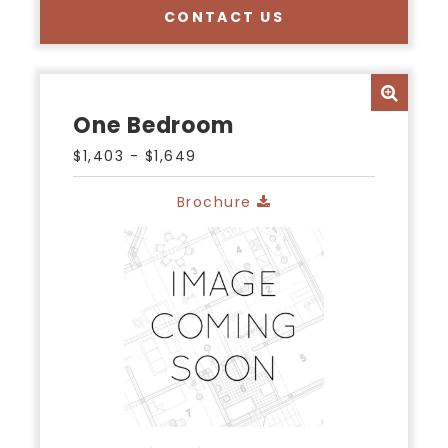
CONTACT US
One Bedroom
$1,403 - $1,649
Brochure