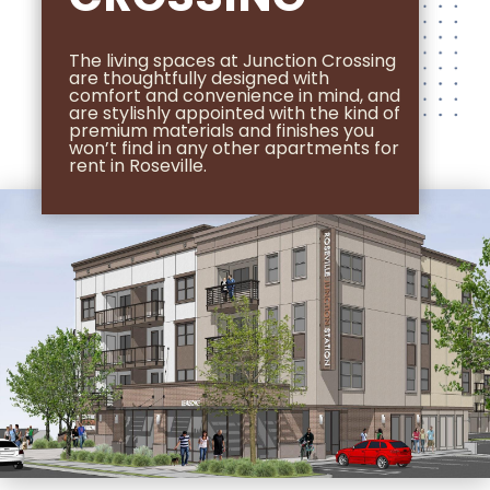
The living spaces at Junction Crossing
are thoughtfully designed with
comfort and convenience in mind, and
are stylishly appointed with the kind of
premium materials and finishes you
won’t find in any other apartments for
rent in Roseville.