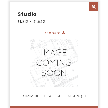
Studio
$1,312 - $1,542
Brochure
Studio
BD
1
BA
543 - 604
SQFT