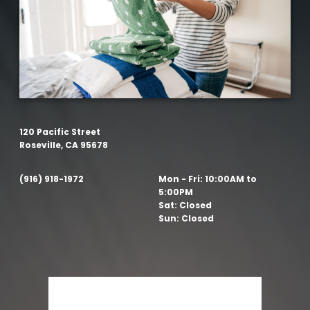
120 Pacific Street
Roseville, CA 95678
(916) 918-1972
Mon - Fri:
10:00AM to
5:00PM
Sat:
Closed
Sun:
Closed