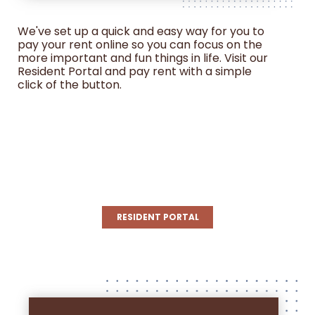
We've set up a quick and easy way for you to
pay your rent online so you can focus on the
more important and fun things in life. Visit our
Resident Portal and pay rent with a simple
click of the button.
Login to Junction Crossing
Resident Services | Junction
Crossing (rentcafe.com)
RESIDENT PORTAL