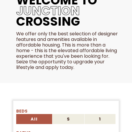
WELCOME TO
JUNCTION
CROSSING
We offer only the best selection of designer
features and amenities available in
affordable housing. This is more than a
home - this is the elevated affordable living
experience that you've been looking for.
Seize the opportunity to upgrade your
lifestyle and apply today.
BEDS
All
S
1