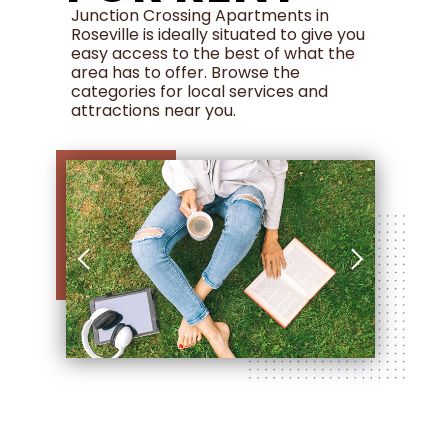
Junction Crossing Apartments in
Roseville is ideally situated to give you
easy access to the best of what the
area has to offer. Browse the
categories for local services and
attractions near you.
120 Pacific Street , Roseville, CA 95678