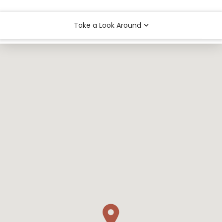
Take a Look Around
Arts & Entertainment
Food
Outdoors & Recreation
Shops & Services