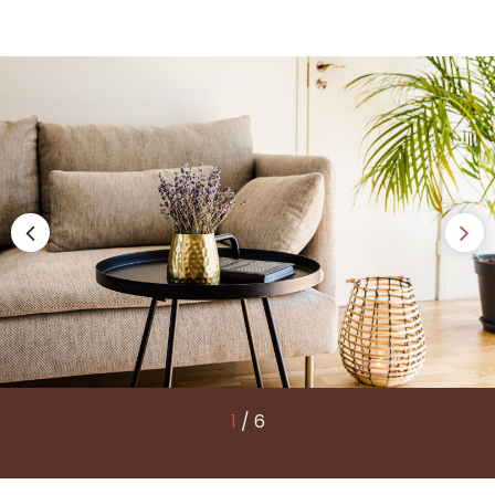
1
/
6