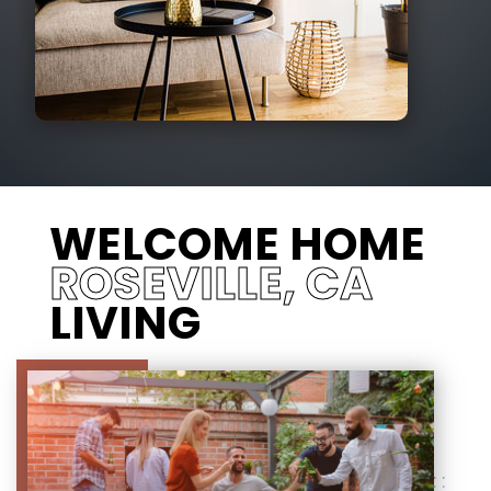
WELCOME HOME
ROSEVILLE, CA
LIVING