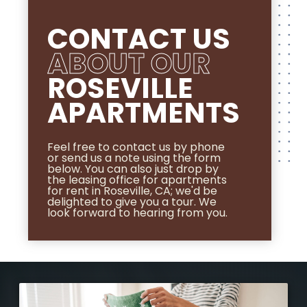
CONTACT US
ABOUT OUR
ROSEVILLE
APARTMENTS
Feel free to contact us by phone
or send us a note using the form
below. You can also just drop by
the leasing office for apartments
for rent in Roseville, CA; we'd be
delighted to give you a tour. We
look forward to hearing from you.