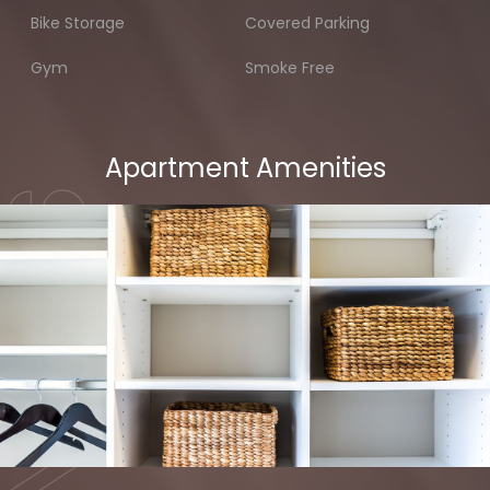
Bike Storage
Covered Parking
Gym
Smoke Free
Apartment Amenities
MENITIES