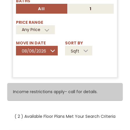
BATHS
All
1
PRICE RANGE
Any Price
MOVE IN DATE
SORT BY
08/06/2026
Sqft
Income restrictions apply- call for details.
(
2
) Available Floor Plans Met Your Search Criteria