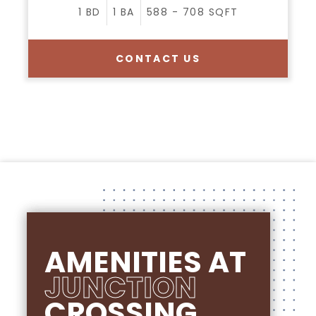
1
BD
1
BA
588 - 708
SQFT
CONTACT US
AMENITIES AT
JUNCTION
CROSSING