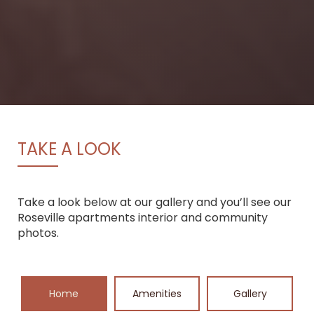
TAKE A LOOK
Take a look below at our gallery and you’ll see our
Roseville apartments interior and community
photos.
Home
Amenities
Gallery