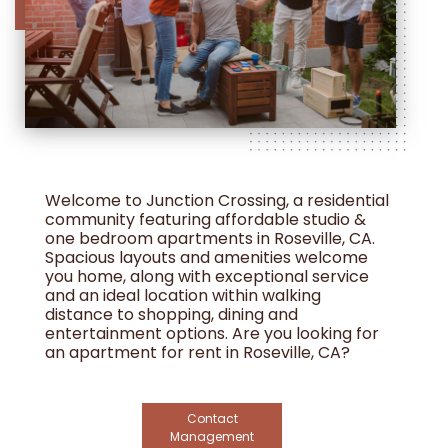
Welcome to Junction Crossing, a residential
community featuring affordable studio &
one bedroom apartments in Roseville, CA.
Spacious layouts and amenities welcome
you home, along with exceptional service
and an ideal location within walking
distance to shopping, dining and
entertainment options. Are you looking for
an apartment for rent in Roseville, CA?
Contact our friendly, professional office
staff today. Income restrictions apply.
Contact
Management