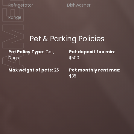
Refrigerator
Dishwasher
Range
Pet & Parking Policies
Pet Policy Type:
Cat,
Pet deposit fee min:
Dogs
$500
Max weight of pets:
25
Pet monthly rent max:
$35