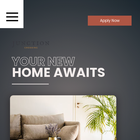
Apply Now
YOUR NEW
HOME AWAITS