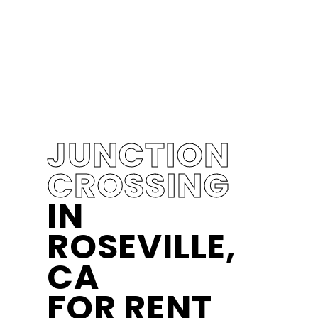
JUNCTION
CROSSING
IN
ROSEVILLE,
CA
FOR RENT