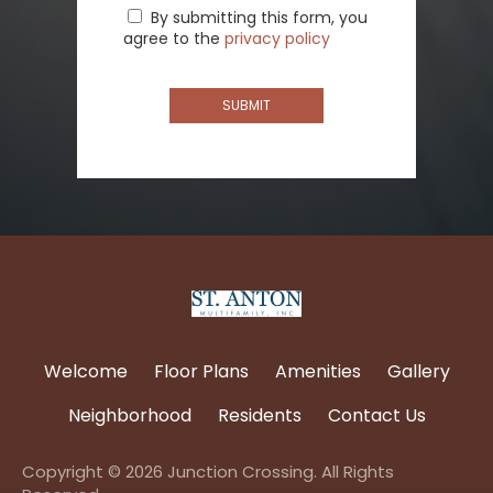
By submitting this form, you
agree to the
privacy policy
SUBMIT
(opens
in
Welcome
Floor Plans
Amenities
Gallery
a
new
Neighborhood
Residents
Contact Us
tab)
Copyright © 2026 Junction Crossing. All Rights