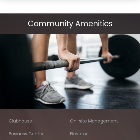
Community Amenities
Clubhouse
On-site Management
Business Center
Elevator