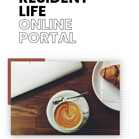
LIFE
ONLINE
PORTAL